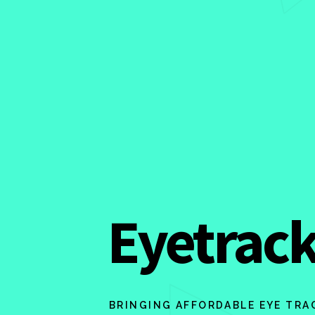
Eyetrack
BRINGING AFFORDABLE EYE TRA