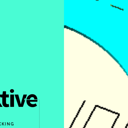
tive
CKING