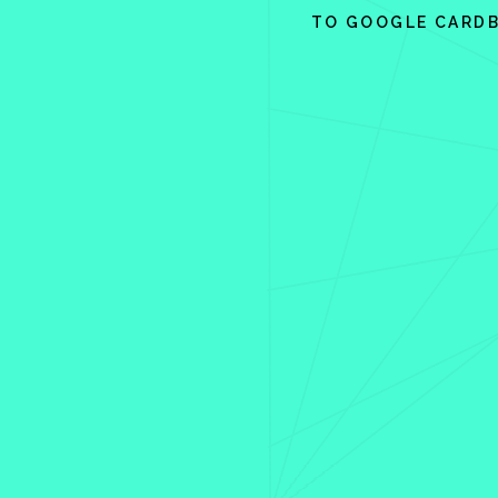
TO GOOGLE CARD