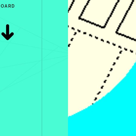
BOARD